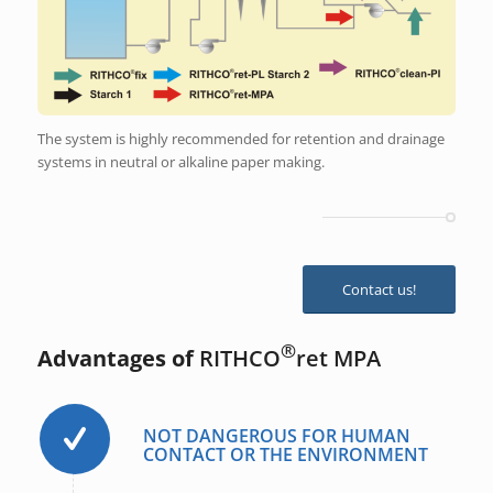
The system is highly recommended for retention and drainage
systems in neutral or alkaline paper making.
Contact us!
®
Advantages of
RITHCO
ret MPA
NOT DANGEROUS FOR HUMAN
CONTACT OR THE ENVIRONMENT