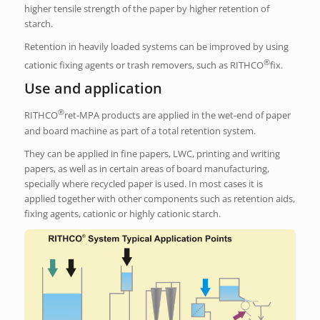
higher tensile strength of the paper by higher retention of
starch.
Retention in heavily loaded systems can be improved by using
®
cationic fixing agents or trash removers, such as RITHCO
fix.
Use and application
®
RITHCO
ret-MPA products are applied in the wet-end of paper
and board machine as part of a total retention system.
They can be applied in fine papers, LWC, printing and writing
papers, as well as in certain areas of board manufacturing,
specially where recycled paper is used. In most cases it is
applied together with other components such as retention aids,
fixing agents, cationic or highly cationic starch.