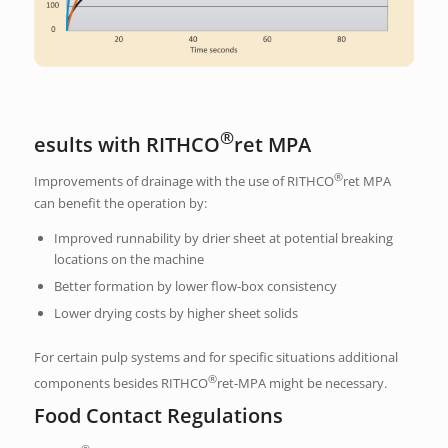
®
esults with RITHCO
ret MPA
®
Improvements of drainage with the use of RITHCO
ret MPA
can benefit the operation by:
Improved runnability by drier sheet at potential breaking
locations on the machine
Better formation by lower flow-box consistency
Lower drying costs by higher sheet solids
For certain pulp systems and for specific situations additional
®
components besides RITHCO
ret-MPA might be necessary.
Food Contact Regulations