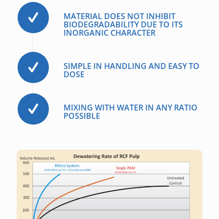
MATERIAL DOES NOT INHIBIT
BIODEGRADABILITY DUE TO ITS
INORGANIC CHARACTER
SIMPLE IN HANDLING AND EASY TO
DOSE
MIXING WITH WATER IN ANY RATIO
POSSIBLE