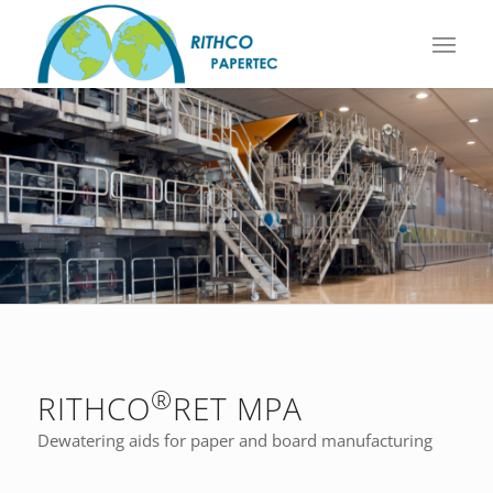
®
RITHCO
RET MPA
Dewatering aids for paper and board manufacturing