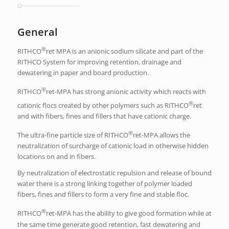
General
®
RITHCO
ret MPA is an anionic sodium silicate and part of the
RITHCO System for improving retention, drainage and
dewatering in paper and board production.
®
RITHCO
ret-MPA has strong anionic activity which reacts with
®
cationic flocs created by other polymers such as RITHCO
ret
and with fibers, fines and fillers that have cationic charge.
®
The ultra-fine particle size of RITHCO
ret-MPA allows the
neutralization of surcharge of cationic load in otherwise hidden
locations on and in fibers.
By neutralization of electrostatic repulsion and release of bound
water there is a strong linking together of polymer loaded
fibers, fines and fillers to form a very fine and stable floc.
®
RITHCO
ret-MPA has the ability to give good formation while at
the same time generate good retention, fast dewatering and