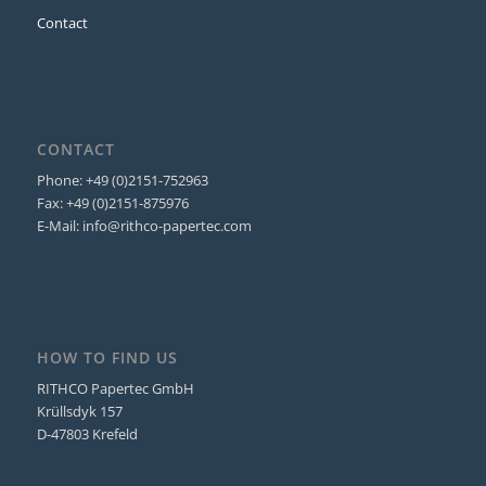
Contact
CONTACT
Phone: +49 (0)2151-752963
Fax: +49 (0)2151-875976
E-Mail: info@rithco-papertec.com
HOW TO FIND US
RITHCO Papertec GmbH
Krüllsdyk 157
D-47803 Krefeld