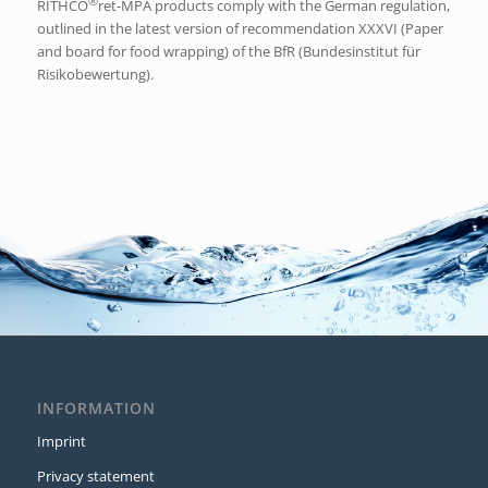
®
RITHCO
ret-MPA products comply with the German regulation,
outlined in the latest version of recommendation XXXVI (Paper
and board for food wrapping) of the BfR (Bundesinstitut für
Risikobewertung).
INFORMATION
Imprint
Privacy statement